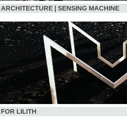
ARCHITECTURE | SENSING MACHINE
FOR LILITH