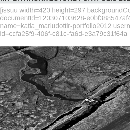
[issuu width=420 height=297 background
documentId=120307103628-e0bf388547af4
name=katla_mariudottir-portfolio2012 use
id=ccfa25f9-406f-c81c-fa6d-e3a79c31f64a