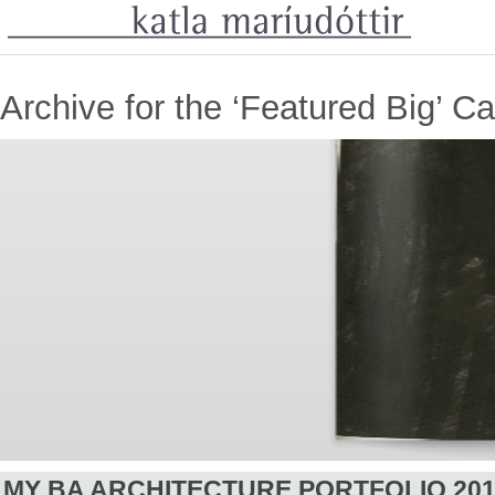
Archive for the ‘Featured Big’ C
MY BA ARCHITECTURE PORTFOLIO 20