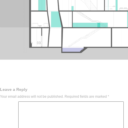
Leave a Reply
Your email address will not be published.
Required fields are marked
*