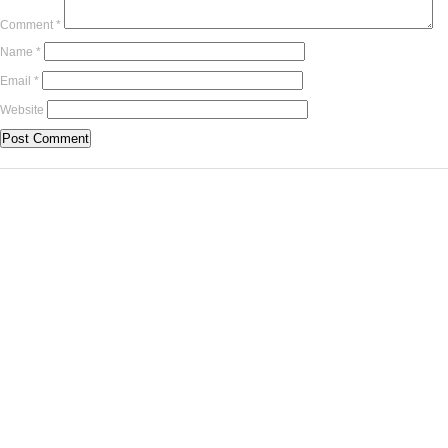
Comment
*
Name
*
Email
*
Website