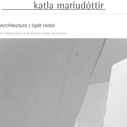
Architecture | Split Hotel
A collaboration with Baldur Helgi Snorrason.