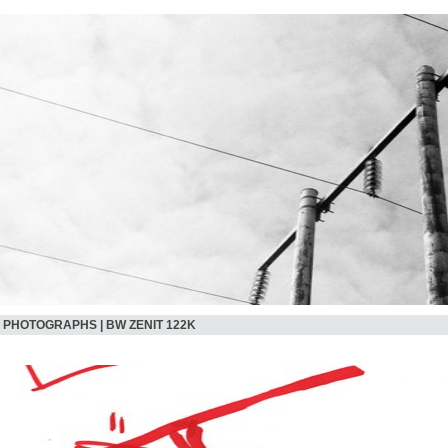
PHOTOGRAPHS | BW ZENIT 122K