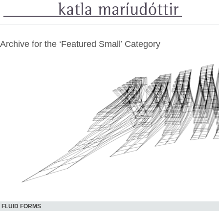
Archive for the ‘Featured Small’ Category
FLUID FORMS