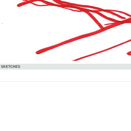
SKETCHES