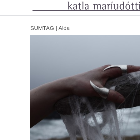
SUMTAG | Alda