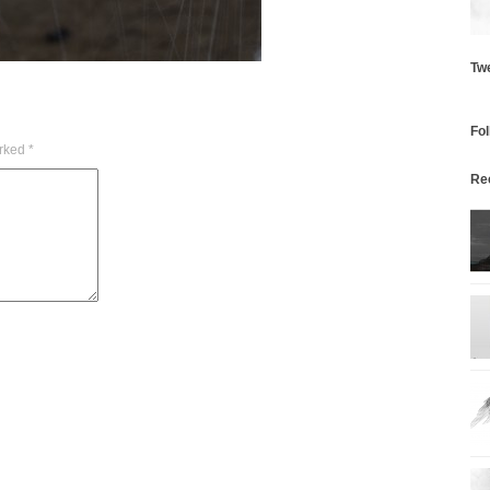
Tw
Fo
arked
*
Re