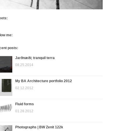
eets:
llow me:
cent posts:
Jarðnæði; tranquil terra
08.25.2014
My BA Architecture portfolio 2012
02.12.2012
Fluid forms
01.28.2012
Photographs | BW Zenit 122k