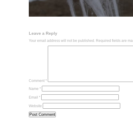
Leave a Reply
Your email address will not be published.
Required fields are m
Comment
*
Name
*
Email
*
Website