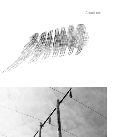
About me