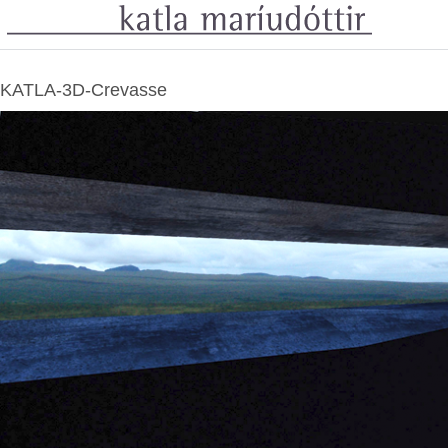
KATLA-3D-Crevasse