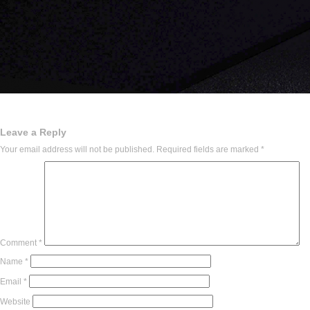
Leave a Reply
Your email address will not be published.
Required fields are marked
*
Comment
*
Name
*
Email
*
Website