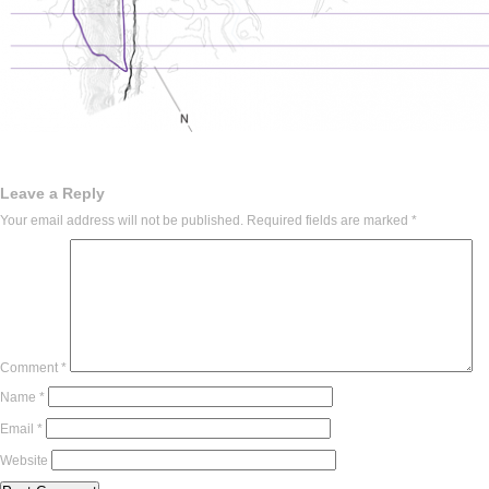
Leave a Reply
Your email address will not be published.
Required fields are marked
*
Comment
*
Name
*
Email
*
Website