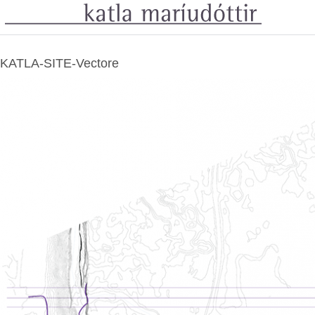
KATLA-SITE-Vectore